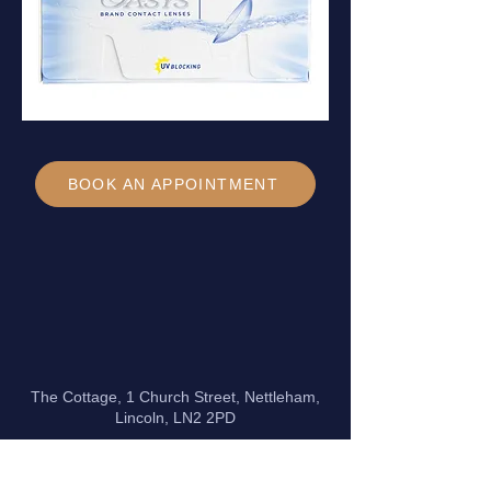
BOOK AN APPOINTMENT
The Cottage, 1 Church Street, Nettleham,
Lincoln, LN2 2PD
Phone:
01522 754 821
Email:
info@davidburghardt.co.uk