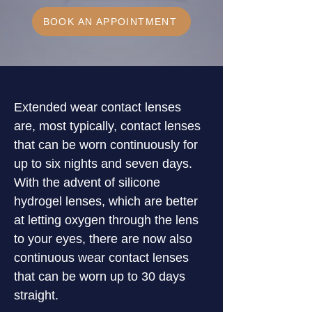
BOOK AN APPOINTMENT
Extended wear contact lenses 
are, most typically, contact lenses 
that can be worn continuously for 
up to six nights and seven days. 
With the advent of silicone 
hydrogel lenses, which are better 
at letting oxygen through the lens 
to your eyes, there are now also 
continuous wear contact lenses 
that can be worn up to 30 days 
straight.