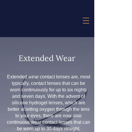
Extended Wear
Extended wear contact lenses are, most
typically, contact lenses that can be
worn continuously for up to six nights
and seven days. With the advent of
silicone hydrogel lenses, which are
better at letting oxygen through the lens
to your eyes, there are now also
continuous wear contact lenses that can
be worn up to 30 days straight.