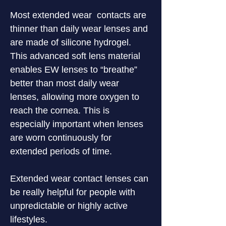
Most extended wear  contacts are 
thinner than daily wear lenses and 
are made of silicone hydrogel. 
This advanced soft lens material 
enables EW lenses to “breathe” 
better than most daily wear 
lenses, allowing more oxygen to 
reach the cornea. This is 
especially important when lenses 
are worn continuously for 
extended periods of time.
Extended wear contact lenses can 
be really helpful for people with 
unpredictable or highly active 
lifestyles.