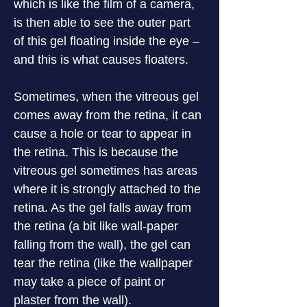
which is like the film of a camera, 
is then able to see the outer part 
of this gel floating inside the eye – 
and this is what causes floaters.
Sometimes, when the vitreous gel 
comes away from the retina, it can 
cause a hole or tear to appear in 
the retina. This is because the 
vitreous gel sometimes has areas 
where it is strongly attached to the 
retina. As the gel falls away from 
the retina (a bit like wall-paper 
falling from the wall), the gel can 
tear the retina (like the wallpaper 
may take a piece of paint or 
plaster from the wall).