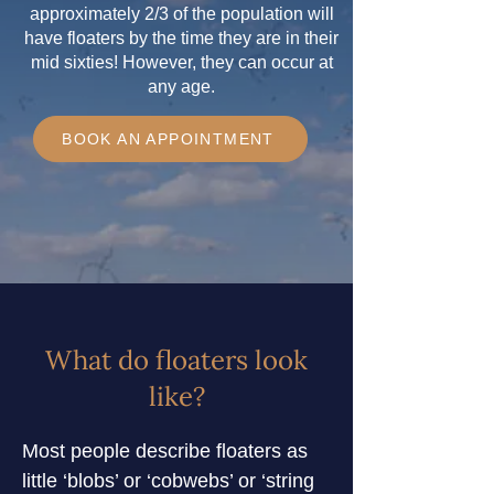
approximately 2/3 of the population will
have floaters by the time they are in their
mid sixties! However, they can occur at
any age.
BOOK AN APPOINTMENT
What do floaters look
like?
Most people describe floaters as 
little ‘blobs’ or ‘cobwebs’ or ‘string 