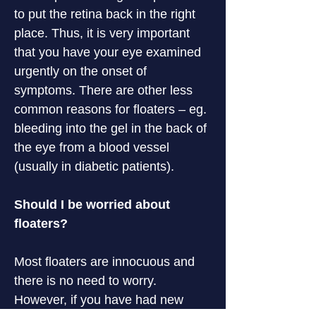
to put the retina back in the right 
place. Thus, it is very important 
that you have your eye examined 
urgently on the onset of 
symptoms. There are other less 
common reasons for floaters – eg. 
bleeding into the gel in the back of 
the eye from a blood vessel 
(usually in diabetic patients).
Should I be worried about 
floaters?
Most floaters are innocuous and 
there is no need to worry. 
However, if you have had new 