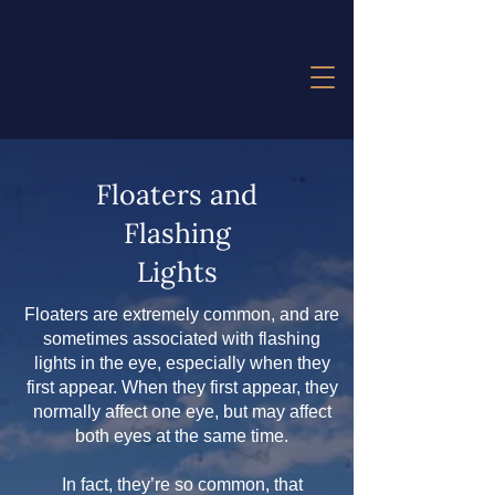
Floaters and
Flashing
Lights
Floaters are extremely common, and are
sometimes associated with flashing
lights in the eye, especially when they
first appear. When they first appear, they
normally affect one eye, but may affect
both eyes at the same time.
In fact, they’re so common, that