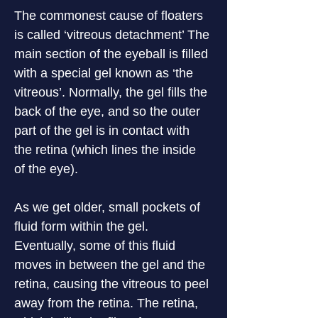
The commonest cause of floaters 
is called ‘vitreous detachment’ The 
main section of the eyeball is filled 
with a special gel known as ‘the 
vitreous’. Normally, the gel fills the 
back of the eye, and so the outer 
part of the gel is in contact with 
the retina (which lines the inside 
of the eye).
As we get older, small pockets of 
fluid form within the gel. 
Eventually, some of this fluid 
moves in between the gel and the 
retina, causing the vitreous to peel 
away from the retina. The retina, 