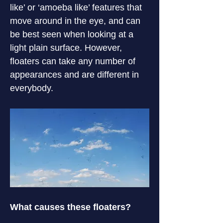
like’ or ‘amoeba like’ features that 
move around in the eye, and can 
be best seen when looking at a 
light plain surface. However, 
floaters can take any number of 
appearances and are different in 
everybody.
What causes these floaters?