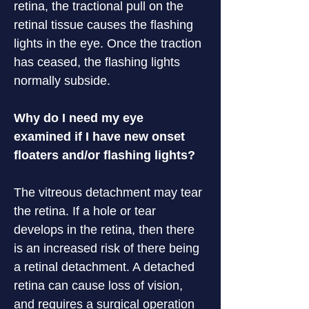
retina, the tractional pull on the 
retinal tissue causes the flashing 
lights in the eye. Once the traction 
has ceased, the flashing lights 
normally subside.
Why do I need my eye 
examined if I have new onset 
floaters and/or flashing lights?
The vitreous detachment may tear 
the retina. If a hole or tear 
develops in the retina, then there 
is an increased risk of there being 
a retinal detachment. A detached 
retina can cause loss of vision, 
and requires a surgical operation 