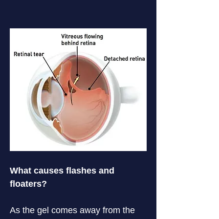
What causes flashes and 
floaters?
As the gel comes away from the 