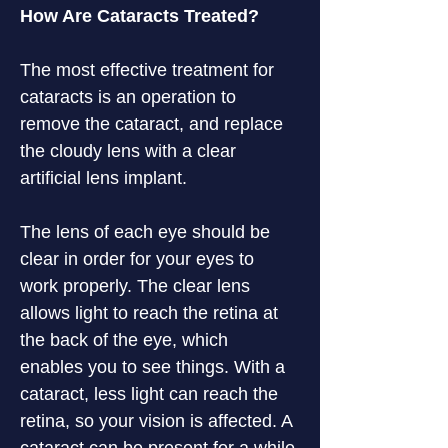
How Are Cataracts Treated?
The most effective treatment for 
cataracts is an operation to 
remove the cataract, and replace 
the cloudy lens with a clear 
artificial lens implant.
The lens of each eye should be 
clear in order for your eyes to 
work properly. The clear lens 
allows light to reach the retina at 
the back of the eye, which 
enables you to see things. With a 
cataract, less light can reach the 
retina, so your vision is affected. A 