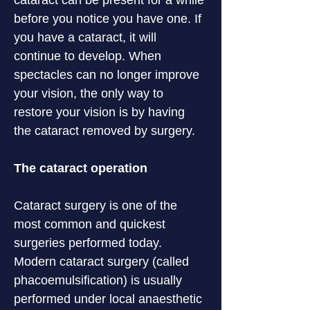
cataract can be present for a while 
before you notice you have one. If 
you have a cataract, it will 
continue to develop. When 
spectacles can no longer improve 
your vision, the only way to 
restore your vision is by having 
the cataract removed by surgery.
The cataract operation
Cataract surgery is one of the 
most common and quickest 
surgeries performed today. 
Modern cataract surgery (called 
phacoemulsification) is usually 
performed under local anaesthetic 