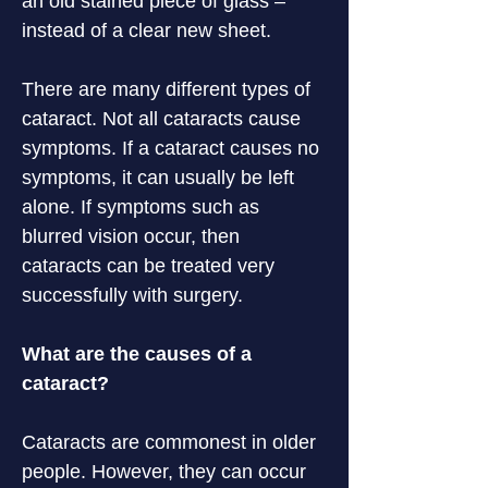
an old stained piece of glass – 
instead of a clear new sheet.
There are many different types of 
cataract. Not all cataracts cause 
symptoms. If a cataract causes no 
symptoms, it can usually be left 
alone. If symptoms such as 
blurred vision occur, then 
cataracts can be treated very 
successfully with surgery.
What are the causes of a 
cataract?
Cataracts are commonest in older 
people. However, they can occur 