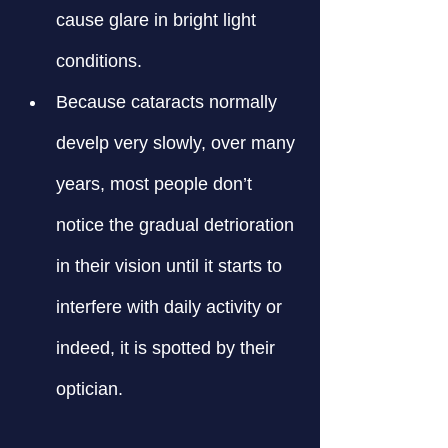
cause glare in bright light 
conditions.
Because cataracts normally 
develp very slowly, over many 
years, most people don’t 
notice the gradual detrioration 
in their vision until it starts to 
interfere with daily activity or 
indeed, it is spotted by their 
optician.