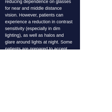
reducing dependence on glasses 
for near and middle distance 
vision. However, patients can 
experience a reduction in contrast 
sensitivity (especially in dim 
lighting), as well as halos and 
glare around lights at night. Some 
patients are prepared to accept 
these visual effects because they 
are very keen to reduce their 
reliance on glasses.
The pre-operative preparations for 
patients interested in multifocal 
lens implants are more involved 
than when monofocal lenses are 
being used, a wider range of 