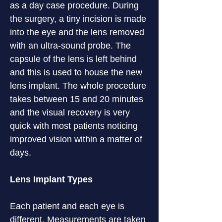
as a day case procedure. During 
the surgery, a tiny incision is made 
into the eye and the lens removed 
with an ultra-sound probe. The 
capsule of the lens is left behind 
and this is used to house the new 
lens implant. The whole procedure 
takes between 15 and 20 minutes 
and the visual recovery is very 
quick with most patients noticing 
improved vision within a matter of 
days.
Lens Implant Types
Each patient and each eye is 
different. Measurements are taken 