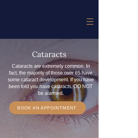
Cataracts
Cataracts are extremely common. In
fact, the majority of those over 65 have
some cataract development. If you have
been told you have cataracts, DO NOT
be alarmed.
BOOK AN APPOINTMENT