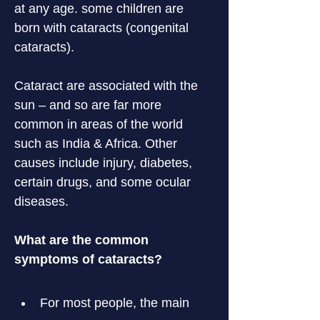
at any age. some children are 
born with cataracts (congenital 
cataracts).
Cataract are associated with the 
sun – and so are far more 
common in areas of the world 
such as India & Africa. Other 
causes include injury, diabetes, 
certain drugs, and some ocular 
diseases.
What are the common 
symptoms of cataracts?
For most people, the main 