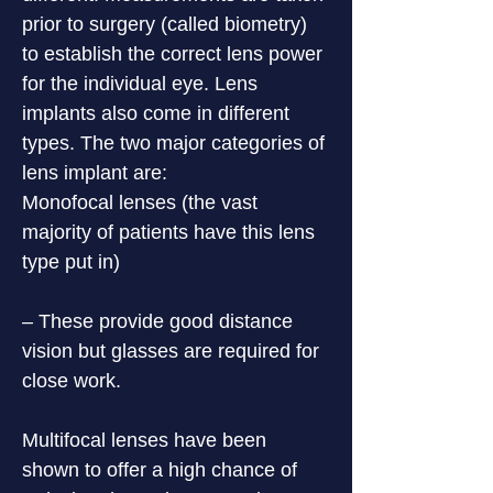
prior to surgery (called biometry) 
to establish the correct lens power 
for the individual eye. Lens 
implants also come in different 
types. The two major categories of 
lens implant are:

Monofocal lenses (the vast 
majority of patients have this lens 
type put in)
– These provide good distance 
vision but glasses are required for 
close work.
Multifocal lenses have been 
shown to offer a high chance of 