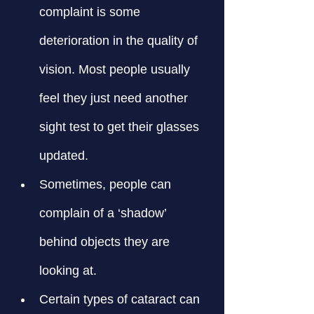
complaint is some 
deterioration in the quality of 
vision. Most people usually 
feel they just need another 
sight test to get their glasses 
updated.
Sometimes, people can 
complain of a ‘shadow’ 
behind objects they are 
looking at.
Certain types of cataract can 