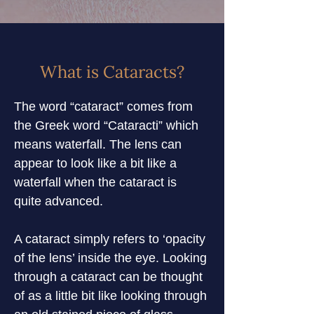
What is Cataracts?
The word “cataract” comes from 
the Greek word “Cataracti” which 
means waterfall. The lens can 
appear to look like a bit like a 
waterfall when the cataract is 
quite advanced.
A cataract simply refers to ‘opacity 
of the lens’ inside the eye. Looking 
through a cataract can be thought 
of as a little bit like looking through 