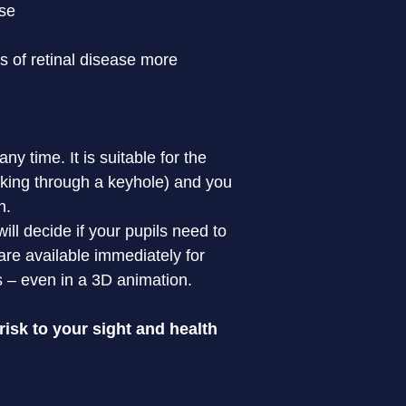
ase
s of retinal disease more 
 time. It is suitable for the 
oking through a keyhole) and you 
.

ll decide if your pupils need to 
re available immediately for 
s – even in a 3D animation.
isk to your sight and health