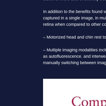
In addition to the benefits found
captured in a single image, in mu
retina when compared to other co
– Motorized head and chin rest to
– Multiple imaging modalities incl
as autoﬂuorescence. and interwea