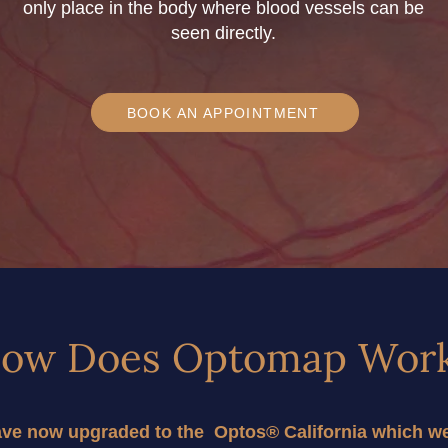
only place in the body where blood vessels can be
seen directly.
BOOK AN APPOINTMENT
ow Does Optomap Wor
e now upgraded to the  Optos® California which we w