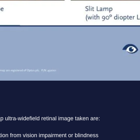
 ultra-widefield retinal image taken are:
tion from vision impairment or blindness
