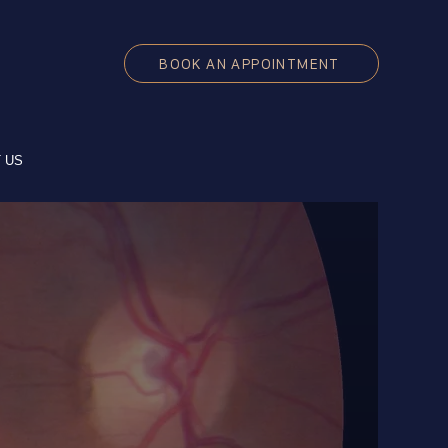
BOOK AN APPOINTMENT
 US