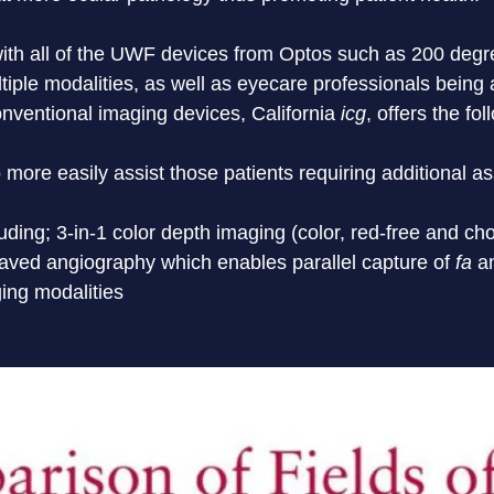
 with all of the UWF devices from Optos such as 200 degre
ltiple modalities, as well as eyecare professionals being
nventional imaging devices, California
 icg
, offers the fo
 more easily assist those patients requiring additional a
uding; 3-in-1 color depth imaging (color, red-free and cho
ved angiography which enables parallel capture of 
fa
 a