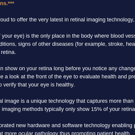
ns.***
ud to offer the very latest in retinal imaging technology
f your eye) is the only place in the body where blood ves
ditions, signs of other diseases (for example, stroke, he
retina.
an show on your retina long before you notice any changes
 a look at the front of the eye to evaluate health and pr
to verify that your eye is healthy.
al image is a unique technology that captures more than 
 imaging methods typically only show 15% of your retina
orated new hardware and software technology enabling pr
t more ocular pathology thus promoting patient health.