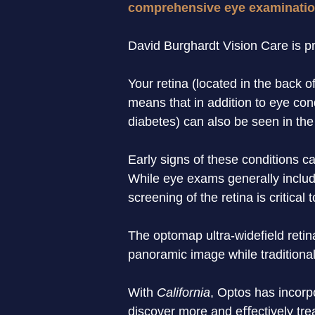
comprehensive eye examinatio
David Burghardt Vision Care is pro
Your retina (located in the back o
means that in addition to eye con
diabetes) can also be seen in the 
Early signs of these conditions c
While eye exams generally include
screening of the retina is critical 
The optomap ultra-widefield retin
panoramic image while traditional
With 
California
, Optos has incorp
discover more and eﬀectively trea