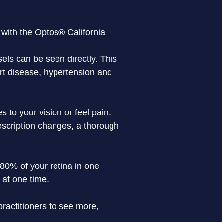
, with the Optos® California
sels can be seen directly. This 
art disease, hypertension and 
 to your vision or feel pain. 
escription changes, a thorough 
80% of your retina in one 
 at one time.
actitioners to see more, 