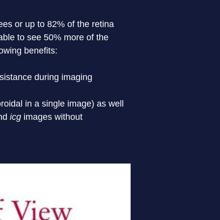
es or up to 82% of the retina 
 able to see 50% more of the 
llowing benefits:
ssistance during imaging
roidal in a single image) as well 
nd 
icg
images without
