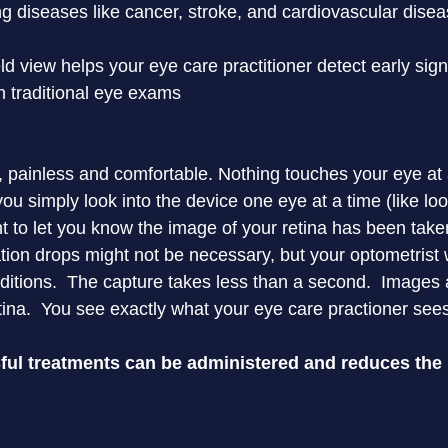
ing diseases like cancer, stroke, and cardiovascular dise
d view helps your eye care practitioner detect early sign
th traditional eye exams

 painless and comfortable. Nothing touches your eye at any
ou simply look into the device one eye at a time (like lo
ght to let you know the image of your retina has been taken
ion drops might not be necessary, but your optometrist wi
itions.  The capture takes less than a second.  Images a
ina.  You see exactly what your eye care practioner see
ul treatments can be administered and reduces the r