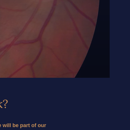
k?
ill be part of our 