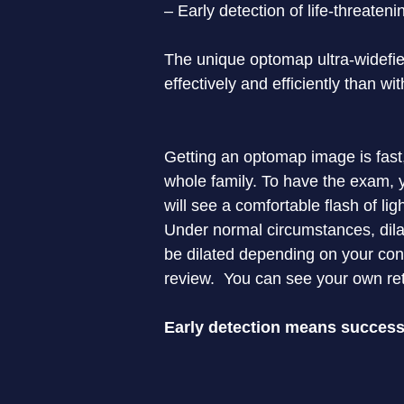
– Early detection of life-threaten
The unique optomap ultra-widefiel
effectively and efficiently than wi
Getting an optomap image is fast,
whole family. To have the exam, y
will see a comfortable flash of li
Under normal circumstances, dilat
be dilated depending on your cond
review.  You can see your own ret
Early detection means successf