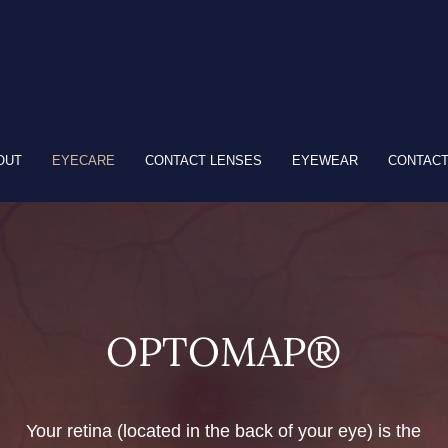
OUT
EYECARE
CONTACT LENSES
EYEWEAR
CONTACT
OPTOMAP®
Your retina (located in the back of your eye) is the