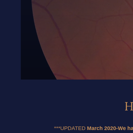
H
***UPDATED
 March 2020-We hav