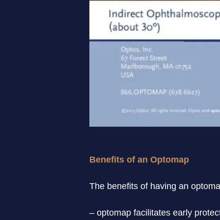
Benefits of an Optomap
The benefits of having an optomap
– optomap facilitates early protec