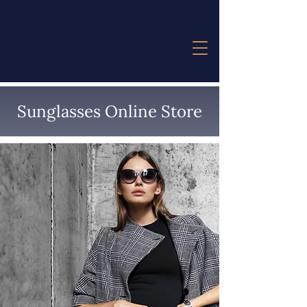
Sunglasses Online Store