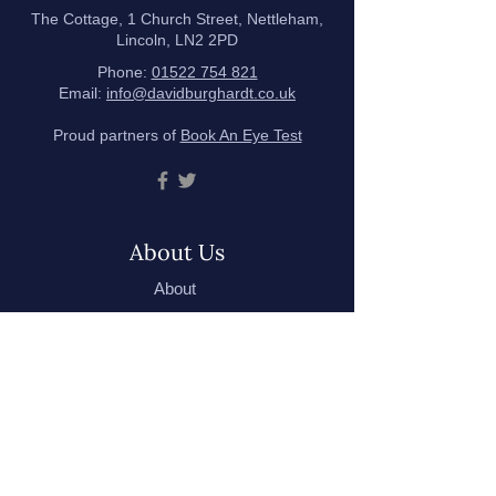
The Cottage, 1 Church Street, Nettleham,
Lincoln, LN2 2PD
Phone:
01522 754 821
Email:
info@davidburghardt.co.uk
Proud partners of
Book An Eye Test
About Us
About
Meet the Team
Testimonials
Our Hygiene Measures
Eyecare
Eye Examinations