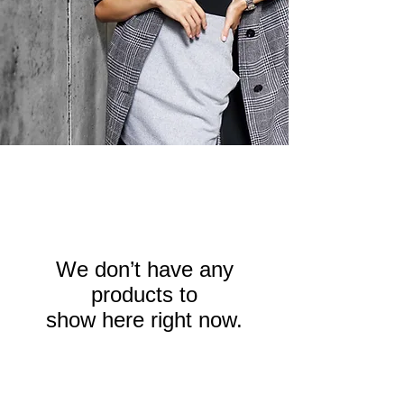
We don’t have any
products to
show here right now.